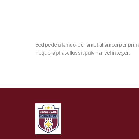
Sed pede ullamcorper amet ullamcorper prim
neque, a phasellus sit pulvinar vel integer.