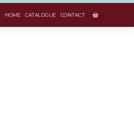
HOME
CATALOGUE
CONTACT