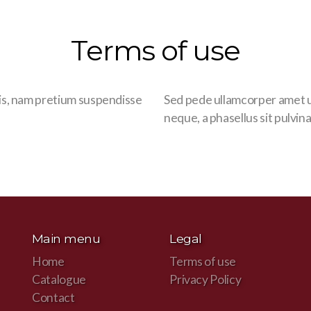
Terms of use
is, nam pretium suspendisse
Sed pede ullamcorper amet u
neque, a phasellus sit pulvina
Main menu
Legal
Home
Terms of use
Catalogue
Privacy Policy
Contact