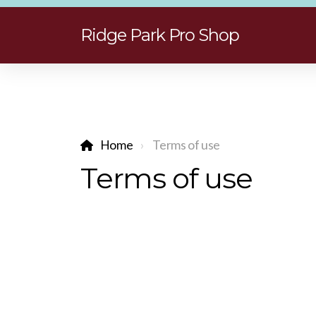
Ridge Park Pro Shop
Home
Terms of use
Terms of use