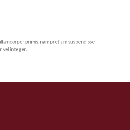
llamcorper primis, nam pretium suspendisse
r vel integer.