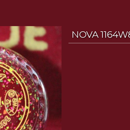
NOVA 1164W