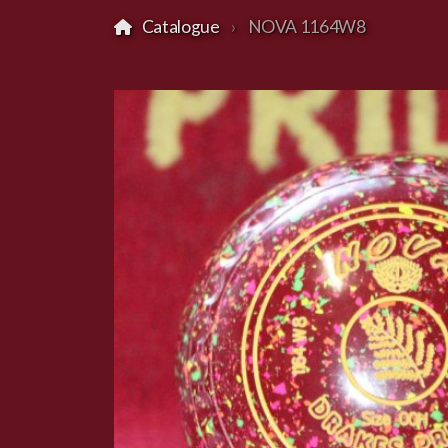
Catalogue
NOVA 1164W8