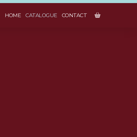
HOME
CATALOGUE
CONTACT