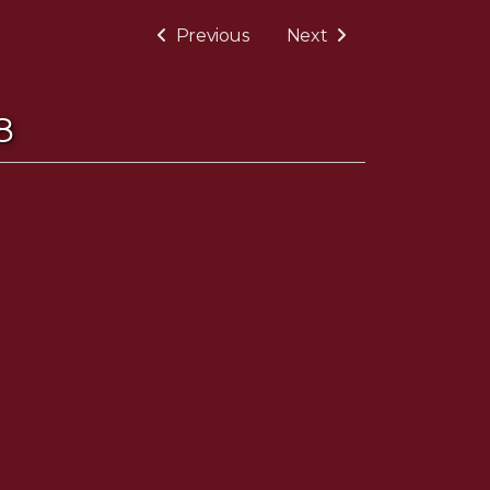
Previous
Next
8