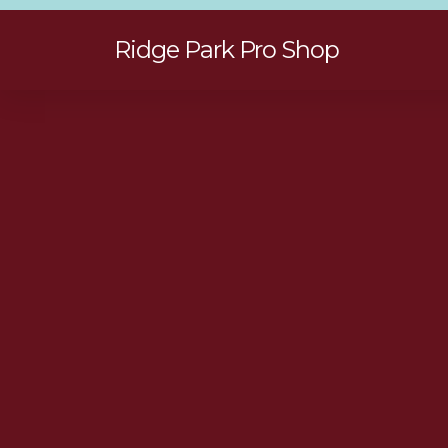
Ridge Park Pro Shop