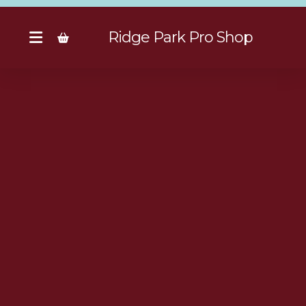
Ridge Park Pro Shop