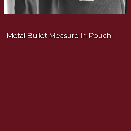
Metal Bullet Measure In Pouch