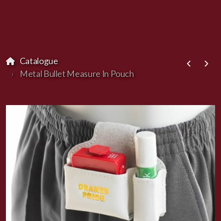
Catalogue
Metal Bullet Measure In Pouch