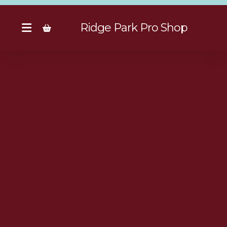
Ridge Park Pro Shop