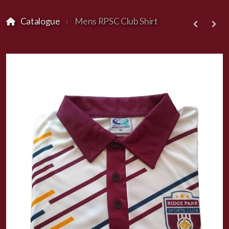
Catalogue
Mens RPSC Club Shirt