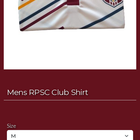
Mens RPSC Club Shirt
Size