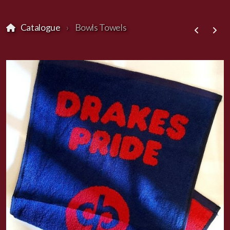
Catalogue
Bowls Towels