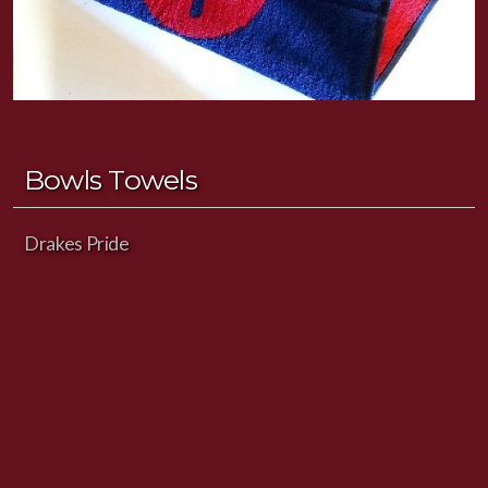
Bowls Towels
Drakes Pride