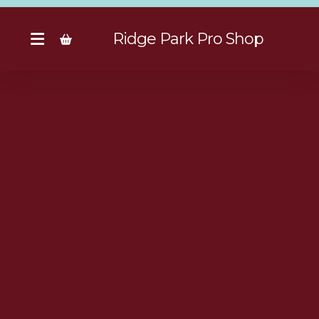
Ridge Park Pro Shop